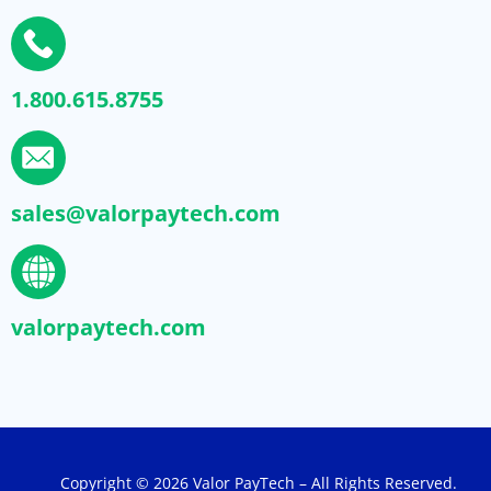
1.800.615.8755
sales@valorpaytech.com
valorpaytech.com
Copyright © 2026 Valor PayTech – All Rights Reserved.