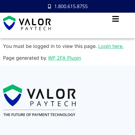
1.800.615.8755
You must be logged in to view this page.
Login here.
Page generated by
WP 2FA Plugin